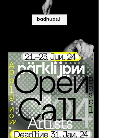
badhues.li
>